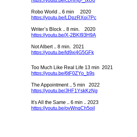
https://youtu.be/cDhmg-
_lxUo
Robo World .. 6 min 2020
https://youtu.be/LDpzRXoi7Pc
Writer’s Block .. 8 min. 2020
https://youtu.be/X-
2BKI93H9A
Not Albert .. 8 min. 2021
https://youtu.be/Id9xi4G5GFk
Too Much Like Real Life 13 min 2021
https://youtu.be/6tF0ZYo_b9s
The Appointment .. 5 min 2022
https://youtu.be/JHF1YskKzNg
It's All the Same .. 6 min .. 2023
https://youtu.be/ovWnqCh5ojI