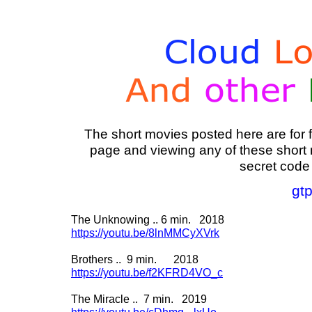
The short movies posted here are for f
page and viewing any of these short m
secret code
gt
The Unknowing .. 6 min. 2018
https://youtu.be/8lnMMCyXVrk
Brothers .. 9 min. 2018
https://youtu.be/f2KFRD4VO_c
The Miracle .. 7 min. 2019